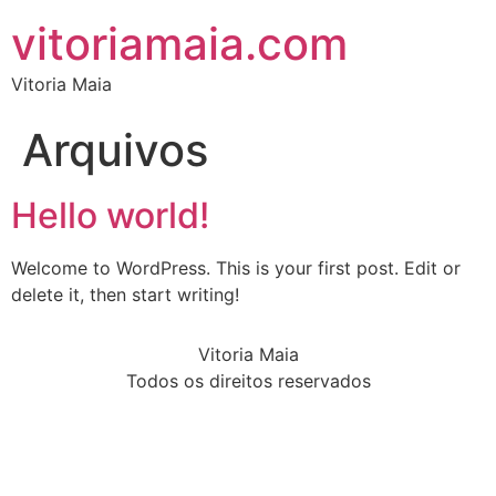
vitoriamaia.com
Vitoria Maia
Arquivos
Hello world!
Welcome to WordPress. This is your first post. Edit or
delete it, then start writing!
Vitoria Maia
Todos os direitos reservados