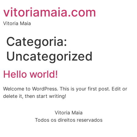
vitoriamaia.com
Vitoria Maia
Categoria:
Uncategorized
Hello world!
Welcome to WordPress. This is your first post. Edit or
delete it, then start writing!
Vitoria Maia
Todos os direitos reservados